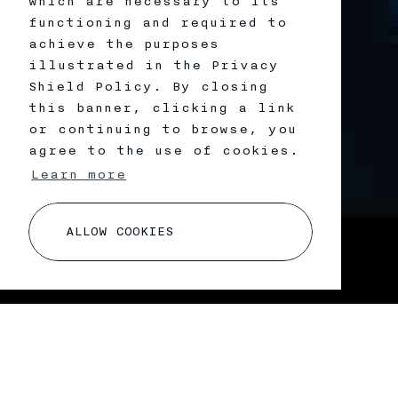
which are necessary to its
functioning and required to
achieve the purposes
illustrated in the Privacy
Shield Policy. By closing
this banner, clicking a link
or continuing to browse, you
agree to the use of cookies.
Learn more
A
L
L
O
W
C
O
O
K
I
E
S