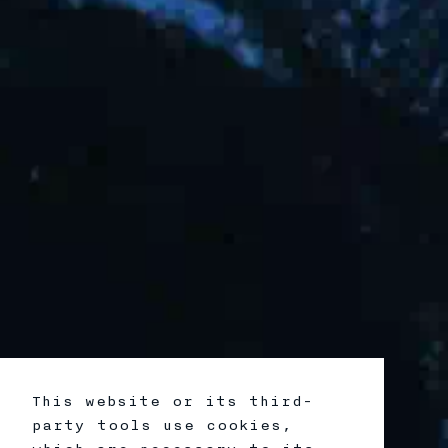
This website or its third-
party tools use cookies,