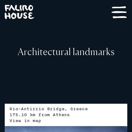
Architectural landmarks
Rio-Antirrio Bridge, Greece
175.10 km from Athens
V
i
e
w
i
n
m
a
p