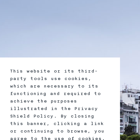
This website or its third-
party tools use cookies,
which are necessary to its
functioning and required to
achieve the purposes
illustrated in the Privacy
Shield Policy. By closing
this banner, clicking a link
or continuing to browse, you
agree to the use of cookies.