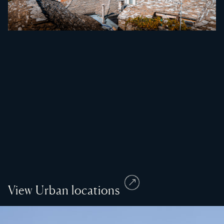
View Urban locations