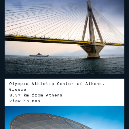
Olympic Athletic Center of Athens,
Greece
8.37 km from Athens
V
i
e
w
i
n
m
a
p