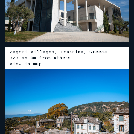
Zagori Villages, Ioannina, Greece
323.95 km from Athens
V
i
e
w
i
n
m
a
p