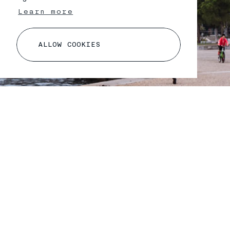
Learn more
A
L
L
O
W
C
O
O
K
I
E
S