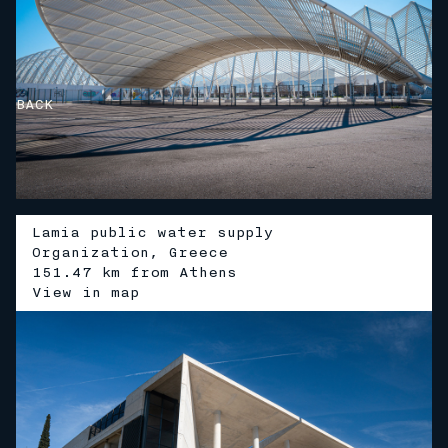
BACK
Lamia public water supply
Organization, Greece
151.47 km from Athens
V
i
e
w
i
n
m
a
p