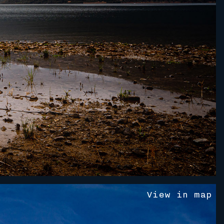
V
i
e
w
i
n
m
a
p