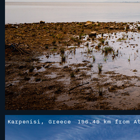
Karpenisi, Greece
196.49 km from A