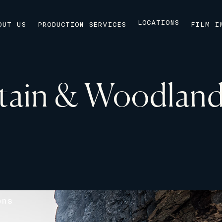
LOCATIONS
OUT US
PRODUCTION SERVICES
FILM I
ain & Woodland
ens