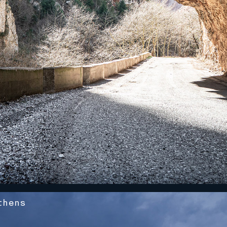
thens