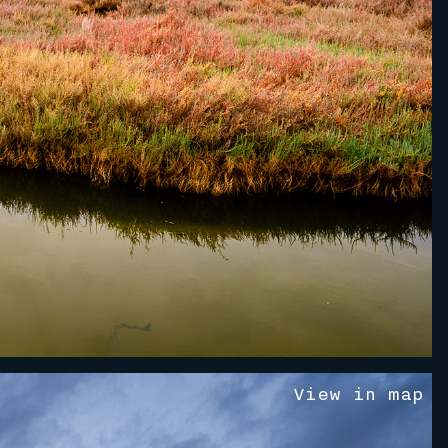
V
i
e
w
i
n
m
a
p