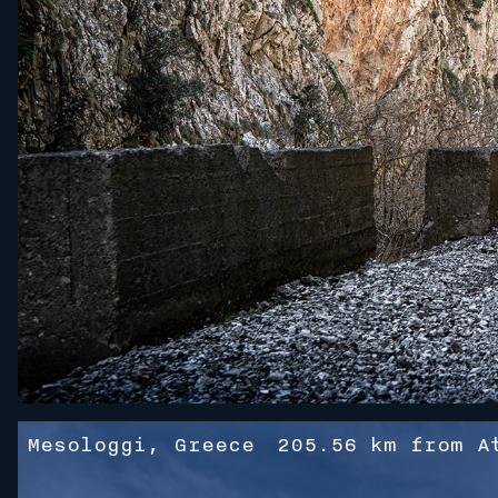
Mesologgi, Greece
205.56 km from A