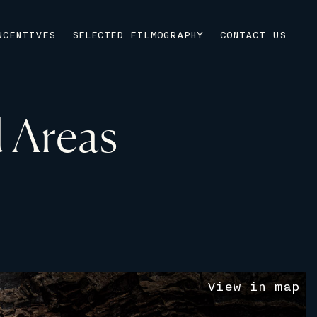
NCENTIVES
SELECTED FILMOGRAPHY
CONTACT US
 Areas
V
i
e
w
i
n
m
a
p