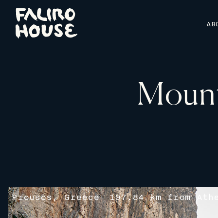
AB
Mount
Prousos, Greece
197.84 km from Ath