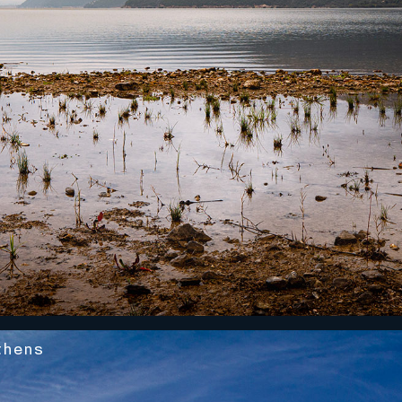
thens