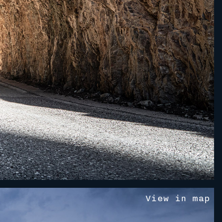
V
i
e
w
i
n
m
a
p