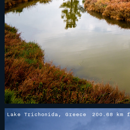
Lake Trichonida, Greece
200.68 km f