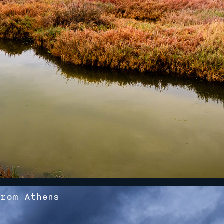
rom Athens