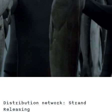
Distribution network: Strand
Releasing