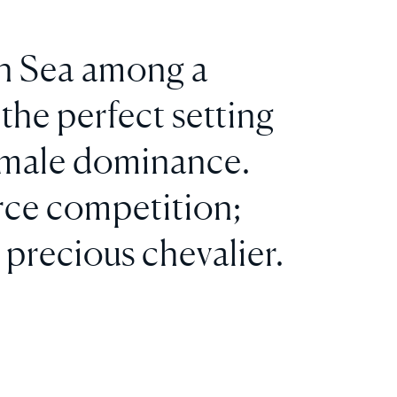
ean Sea among a
the perfect setting
f male dominance.
erce competition;
 precious chevalier.