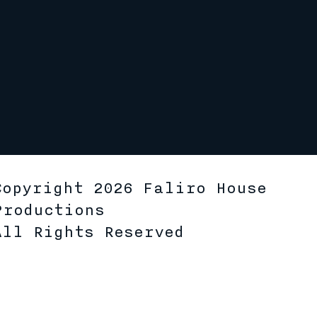
Copyright 2026 Faliro House
Productions
All Rights Reserved