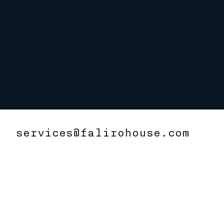
services@falirohouse.com