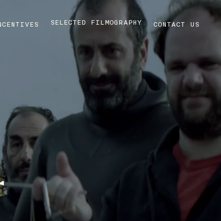
SELECTED FILMOGRAPHY
NCENTIVES
CONTACT US
r