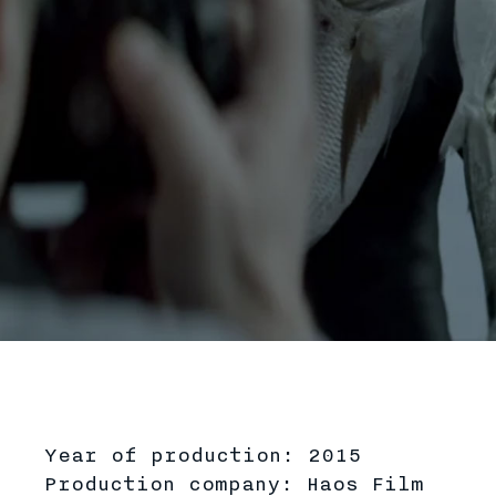
Play
Year of production: 2015
Production company: Haos Film