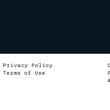
Privacy Policy
Terms of Use