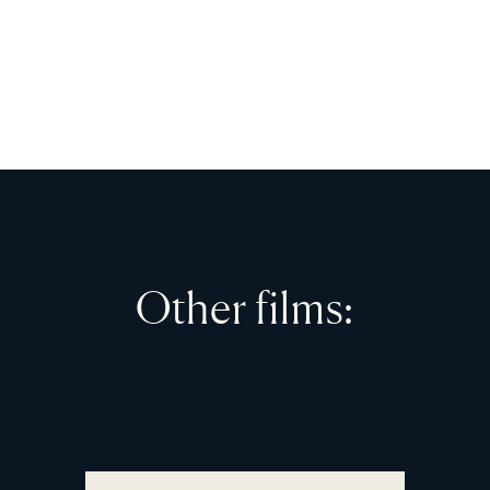
Other films: