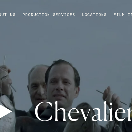
OUT US
PRODUCTION SERVICES
LOCATIONS
FILM I
Chevalie
Play