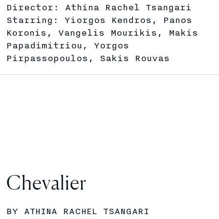
Director: Athina Rachel Tsangari
Starring: Yiorgos Kendros, Panos
Koronis, Vangelis Mourikis, Makis
Papadimitriou, Yorgos
Pirpassopoulos, Sakis Rouvas
Chevalier
BY ATHINA RACHEL TSANGARI