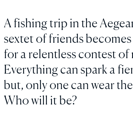
A fishing trip in the Aeg
sextet of friends becomes 
for a relentless contest o
Everything can spark a fi
but, only one can wear the
Who will it be?