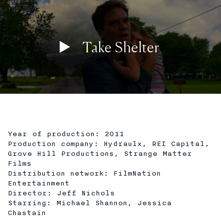
Take Shelter
Play
02:06
Play
Mute
Settings
En
ful
Year of production: 2011
Production company: Hydraulx, REI Capital,
Grove Hill Productions, Strange Matter
Films
Distribution network: FilmNation
Entertainment
Director: Jeff Nichols
Starring: Michael Shannon, Jessica
Chastain