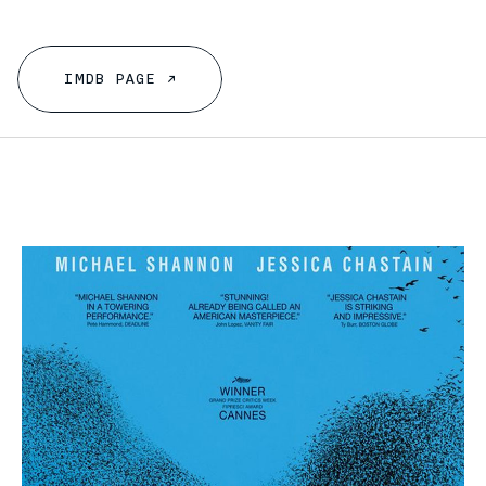
I
M
D
B
P
A
G
E
↗