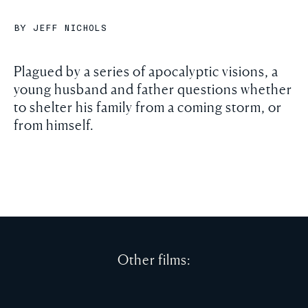
BY JEFF NICHOLS
Plagued by a series of apocalyptic visions, a
young husband and father questions whether
to shelter his family from a coming storm, or
from himself.
Other films: