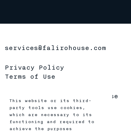
services@falirohouse.com
Privacy Policy
Terms of Use
Copyright 2026 Faliro House
This website or its third-
Productions
party tools use cookies,
All Rights Reserved
which are necessary to its
functioning and required to
achieve the purposes