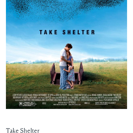
Take Shelter